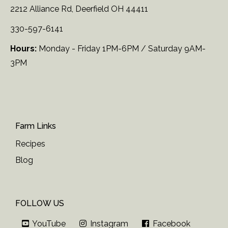
2212 Alliance Rd, Deerfield OH 44411
330-597-6141
Hours:
Monday - Friday 1PM-6PM / Saturday 9AM-
3PM
Farm Links
Recipes
Blog
FOLLOW US
YouTube
Instagram
Facebook