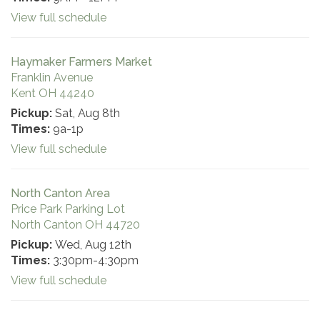
View full schedule
Haymaker Farmers Market
Franklin Avenue
Kent OH 44240
Pickup:
Sat, Aug 8th
Times:
9a-1p
View full schedule
North Canton Area
Price Park Parking Lot
North Canton OH 44720
Pickup:
Wed, Aug 12th
Times:
3:30pm-4:30pm
View full schedule