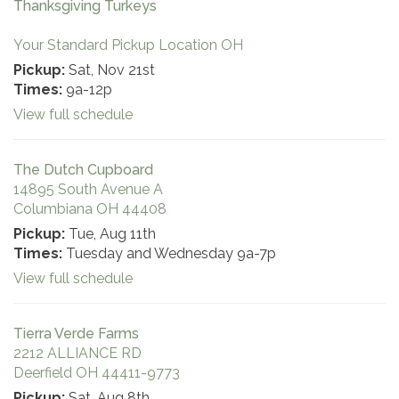
Thanksgiving Turkeys
Your Standard Pickup Location OH
Pickup:
Sat, Nov 21st
Times:
9a-12p
View full schedule
The Dutch Cupboard
14895 South Avenue A
Columbiana OH 44408
Pickup:
Tue, Aug 11th
Times:
Tuesday and Wednesday 9a-7p
View full schedule
Tierra Verde Farms
2212 ALLIANCE RD
Deerfield OH 44411-9773
Pickup:
Sat, Aug 8th