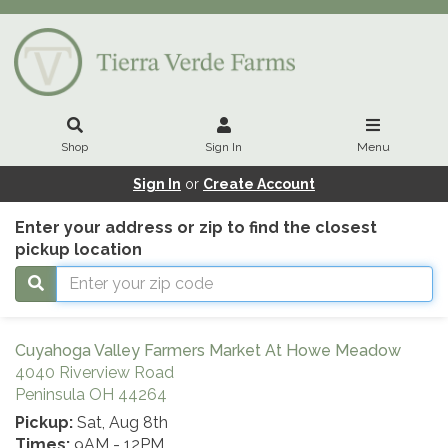
Shop
Sign In
Menu
Sign In
or
Create Account
Enter your address or zip to find the closest
pickup location
Cuyahoga Valley Farmers Market At Howe Meadow
4040 Riverview Road
Peninsula OH 44264
Pickup:
Sat, Aug 8th
Times:
9AM - 12PM