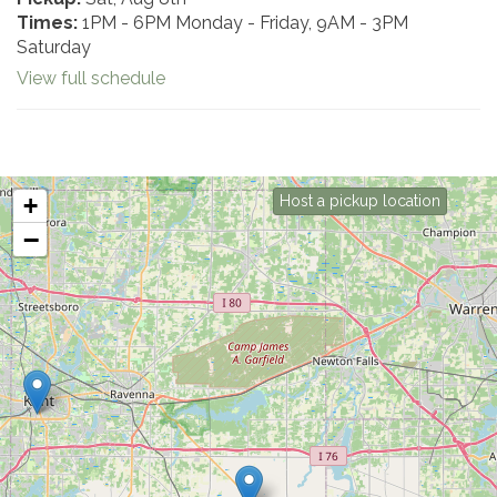
Times:
1PM - 6PM Monday - Friday, 9AM - 3PM
Saturday
View full schedule
+
Host a pickup location
−