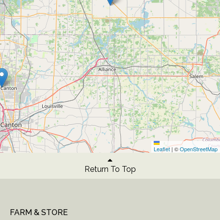
Leaflet
|
©
OpenStreetMap
Return To Top
FARM & STORE