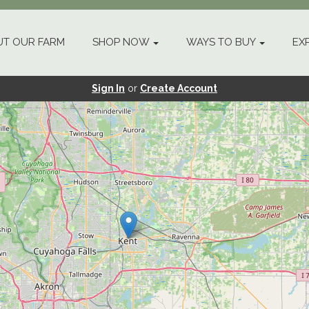
T OUR FARM
SHOP NOW
WAYS TO BUY
EX
Sign In
or
Create Account