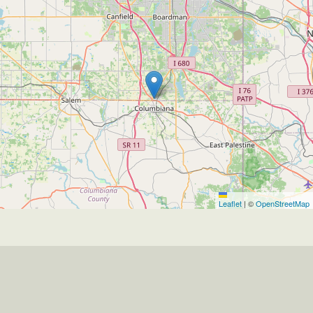
Leaflet
|
©
OpenStreetMap