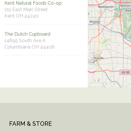
Kent Natural Foods Co-op
151 East Main Street
Kent OH 44240
The Dutch Cupboard
14895 South Ave A
Columbiana OH 44408
FARM & STORE