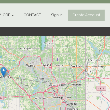
PLORE
CONTACT
Sign In
Create Account