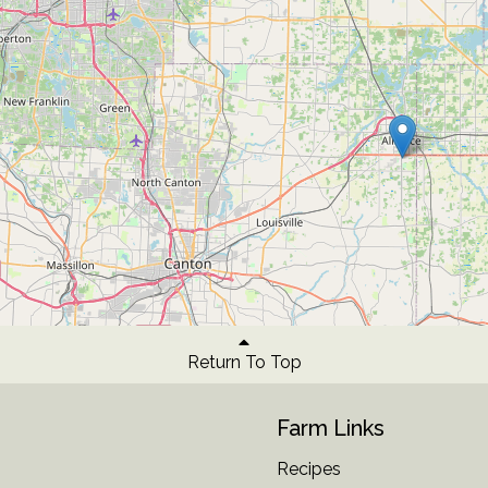
Return To Top
Farm Links
Recipes