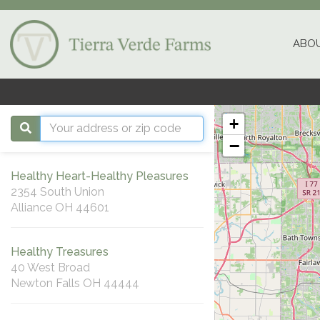
ABOU
+
−
Healthy Heart-Healthy Pleasures
2354 South Union
Alliance OH 44601
Healthy Treasures
40 West Broad
Newton Falls OH 44444