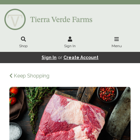
Shop
Sign In
Menu
Sign In
or
Create Account
Keep Shopping