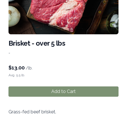
Brisket - over 5 lbs
-
$
13.00
/lb.
Avg. 5.5 lb.
Add to Cart
Grass-fed beef brisket.