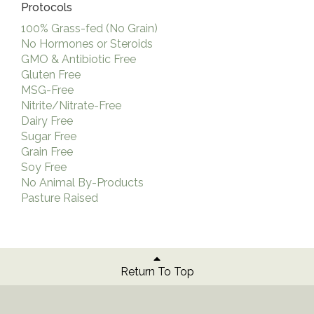
Protocols
100% Grass-fed (No Grain)
No Hormones or Steroids
GMO & Antibiotic Free
Gluten Free
MSG-Free
Nitrite/Nitrate-Free
Dairy Free
Sugar Free
Grain Free
Soy Free
No Animal By-Products
Pasture Raised
Return To Top