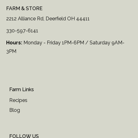
FARM & STORE
2212 Alliance Rd, Deerfield OH 44411
330-597-6141
Hours:
Monday - Friday 1PM-6PM / Saturday 9AM-
3PM
Farm Links
Recipes
Blog
FOLLOW US