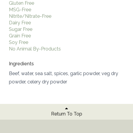
Gluten Free
MSG-Free
Nitrite/Nitrate-Free
Dairy Free
Sugar Free
Grain Free
Soy Free
No Animal By-Products
Ingredients
Beef, water, sea salt, spices, garlic powder, veg dry
powder, celery dry powder
Return To Top