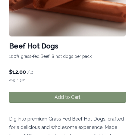
Beef Hot Dogs
100% grass-fed Beef. 8 hot dogs per pack
$
12.00
/lb.
Avg. 1.3 lb.
Add to Cart
Dig into premium Grass Fed Beef Hot Dogs, crafted
for a delicious and wholesome experience. Made