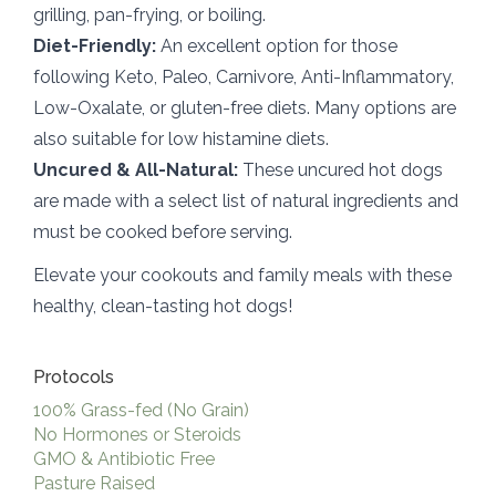
grilling, pan-frying, or boiling.
Diet-Friendly:
An excellent option for those
following Keto, Paleo, Carnivore, Anti-Inflammatory,
Low-Oxalate, or gluten-free diets. Many options are
also suitable for low histamine diets.
Uncured & All-Natural:
These uncured hot dogs
are made with a select list of natural ingredients and
must be cooked before serving.
Elevate your cookouts and family meals with these
healthy, clean-tasting hot dogs!
Protocols
100% Grass-fed (No Grain)
No Hormones or Steroids
GMO & Antibiotic Free
Pasture Raised