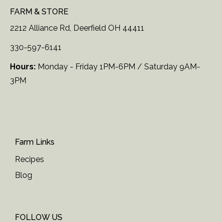
FARM & STORE
2212 Alliance Rd, Deerfield OH 44411
330-597-6141
Hours:
Monday - Friday 1PM-6PM / Saturday 9AM-
3PM
Farm Links
Recipes
Blog
FOLLOW US