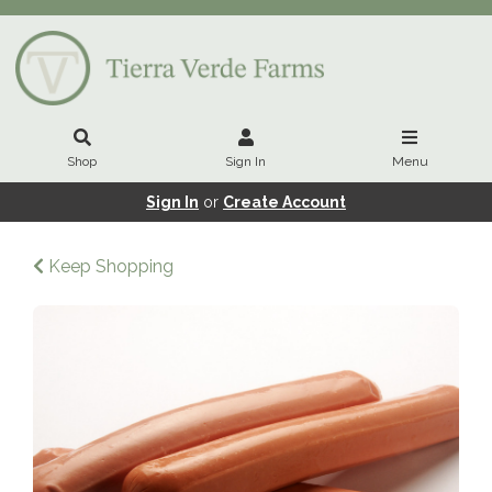
Shop
Sign In
Menu
Sign In
or
Create Account
Keep Shopping