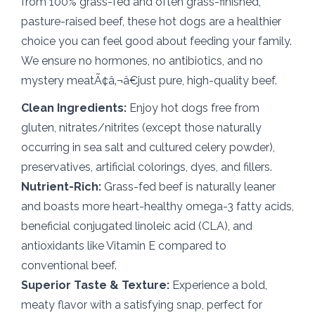
from 100% grass-fed and often grass-finished,
pasture-raised beef, these hot dogs are a healthier
choice you can feel good about feeding your family.
We ensure no hormones, no antibiotics, and no
mystery meatÃ¢â‚¬â€just pure, high-quality beef.
Clean Ingredients:
Enjoy hot dogs free from
gluten, nitrates/nitrites (except those naturally
occurring in sea salt and cultured celery powder),
preservatives, artificial colorings, dyes, and fillers.
Nutrient-Rich:
Grass-fed beef is naturally leaner
and boasts more heart-healthy omega-3 fatty acids,
beneficial conjugated linoleic acid (CLA), and
antioxidants like Vitamin E compared to
conventional beef.
Superior Taste & Texture:
Experience a bold,
meaty flavor with a satisfying snap, perfect for