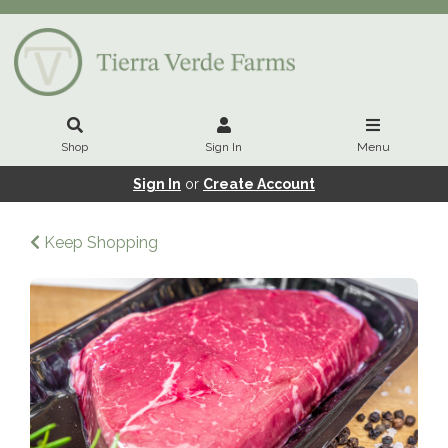
Shop
Sign In
Menu
Sign In
or
Create Account
Keep Shopping