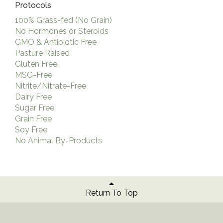
Protocols
100% Grass-fed (No Grain)
No Hormones or Steroids
GMO & Antibiotic Free
Pasture Raised
Gluten Free
MSG-Free
Nitrite/Nitrate-Free
Dairy Free
Sugar Free
Grain Free
Soy Free
No Animal By-Products
Return To Top