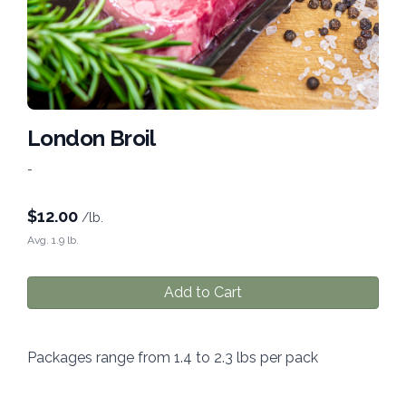
London Broil
-
$
12.00
/lb.
Avg. 1.9 lb.
Add to Cart
Packages range from 1.4 to 2.3 lbs per pack