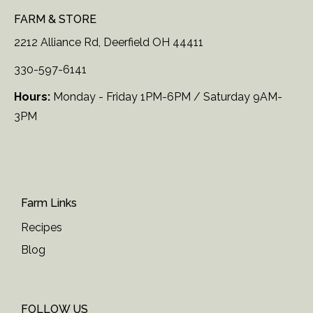
FARM & STORE
2212 Alliance Rd, Deerfield OH 44411
330-597-6141
Hours:
Monday - Friday 1PM-6PM / Saturday 9AM-
3PM
Farm Links
Recipes
Blog
FOLLOW US