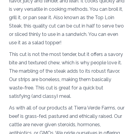
flavor, juicy and tender, and lean. It cooks quickly and
is very versatile in cooking methods. You can broil it,
grill it, or pan sear it. Also known as the Top Loin
Steak, this quality cut can be cut in half to serve two
or sliced thinly to use in a sandwich. You can even
use it as a salad topper!
This cut is not the most tender, but it offers a savory
bite and textured chew, which is why people love it.
The marbling of the steak adds to its robust flavor.
Our strips are boneless, making them basically
waste-free. This cut is great for a quick but
satisfying (and classy) meal.
As with all of our products at Tierra Verde Farms, our
beef is grass-fed, pastured and ethically raised. Our
cattle are never given steroids, hormones,
antibiotics, or GMOs. We pride ourselves in offering