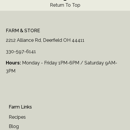
Return To Top
FARM & STORE
2212 Alliance Rd, Deerfield OH 44411
330-597-6141
Hours:
Monday - Friday 1PM-6PM / Saturday 9AM-
3PM
Farm Links
Recipes
Blog