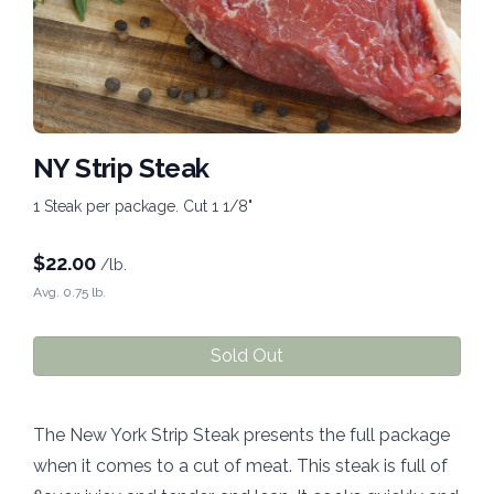
NY Strip Steak
1 Steak per package. Cut 1 1/8"
$
22.00
/lb.
Avg. 0.75 lb.
Sold Out
The New York Strip Steak presents the full package
when it comes to a cut of meat. This steak is full of