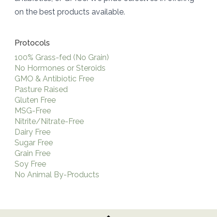
on the best products available.
Protocols
100% Grass-fed (No Grain)
No Hormones or Steroids
GMO & Antibiotic Free
Pasture Raised
Gluten Free
MSG-Free
Nitrite/Nitrate-Free
Dairy Free
Sugar Free
Grain Free
Soy Free
No Animal By-Products