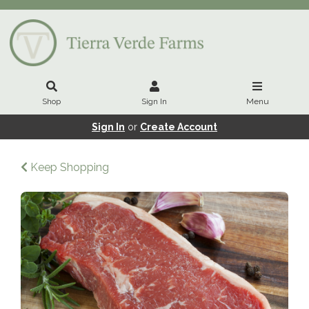
Shop
Sign In
Menu
Sign In
or
Create Account
Keep Shopping