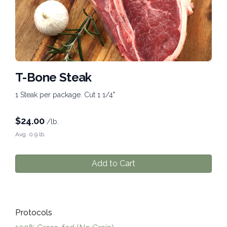
T-Bone Steak
1 Steak per package. Cut 1 1/4"
$
24.00
/lb.
Avg. 0.9 lb.
Add to Cart
Protocols