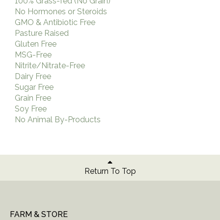
100% Grass-fed (No Grain)
No Hormones or Steroids
GMO & Antibiotic Free
Pasture Raised
Gluten Free
MSG-Free
Nitrite/Nitrate-Free
Dairy Free
Sugar Free
Grain Free
Soy Free
No Animal By-Products
Return To Top
FARM & STORE