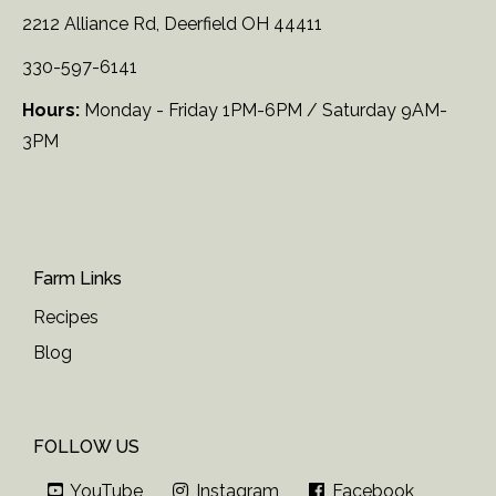
2212 Alliance Rd, Deerfield OH 44411
330-597-6141
Hours:
Monday - Friday 1PM-6PM / Saturday 9AM-
3PM
Farm Links
Recipes
Blog
FOLLOW US
YouTube
Instagram
Facebook