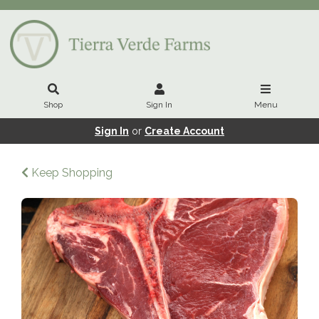
Shop
Sign In
Menu
Sign In
or
Create Account
Keep Shopping