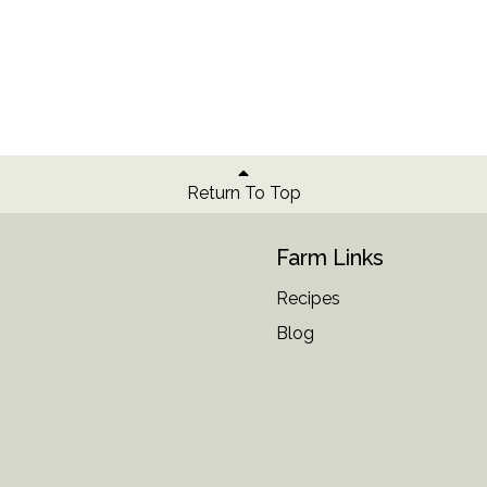
Return To Top
Farm Links
Recipes
Blog