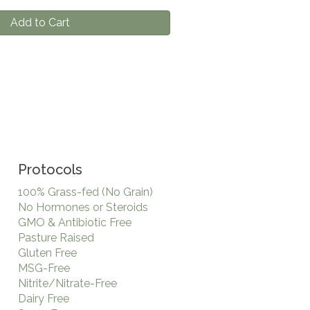
Add to Cart
Protocols
100% Grass-fed (No Grain)
No Hormones or Steroids
GMO & Antibiotic Free
Pasture Raised
Gluten Free
MSG-Free
Nitrite/Nitrate-Free
Dairy Free