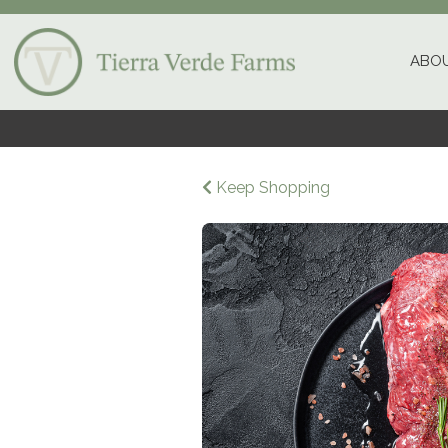
ABOU
Keep Shopping