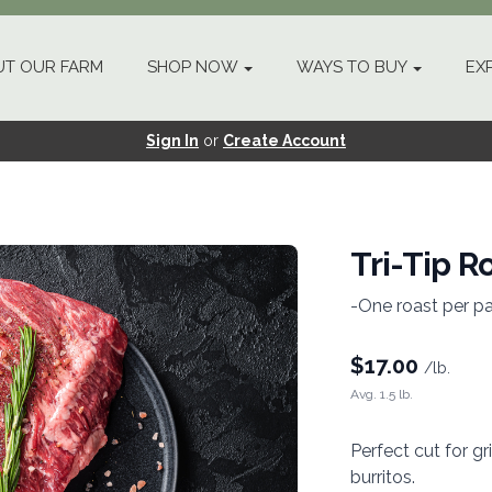
T OUR FARM
SHOP NOW
WAYS TO BUY
EX
Sign In
or
Create Account
Tri-Tip R
-One roast per p
$
17.00
/lb.
Avg. 1.5 lb.
Perfect cut for gr
burritos.