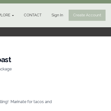
PLORE
CONTACT
Sign In
Create Account
oast
ackage
illing! Marinate for tacos and