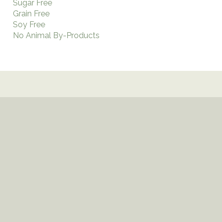
Sugar Free
Grain Free
Soy Free
No Animal By-Products