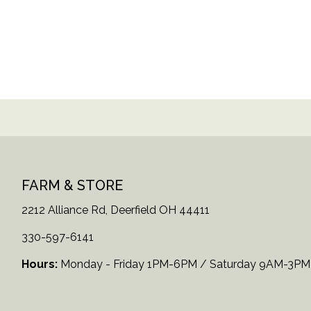
FARM & STORE
2212 Alliance Rd, Deerfield OH 44411
330-597-6141
Hours:
Monday - Friday 1PM-6PM / Saturday 9AM-3PM